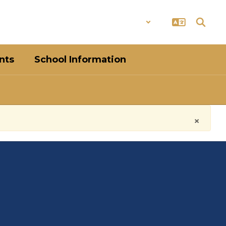
District
Schools
nts
School Information
×