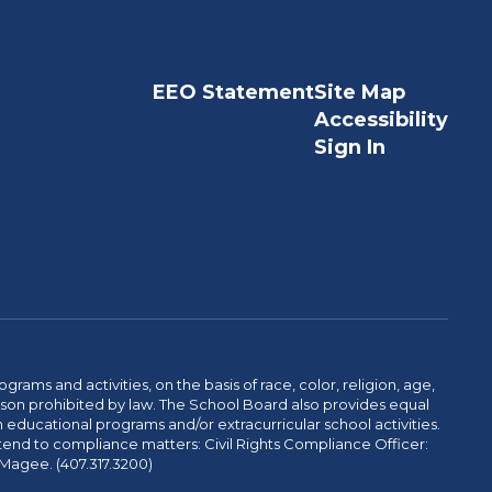
EEO Statement
Site Map
Accessibility
Sign In
ams and activities, on the basis of race, color, religion, age,
 reason prohibited by law. The School Board also provides equal
 educational programs and/or extracurricular school activities.
tend to compliance matters: Civil Rights Compliance Officer:
-Magee. (407.317.3200)