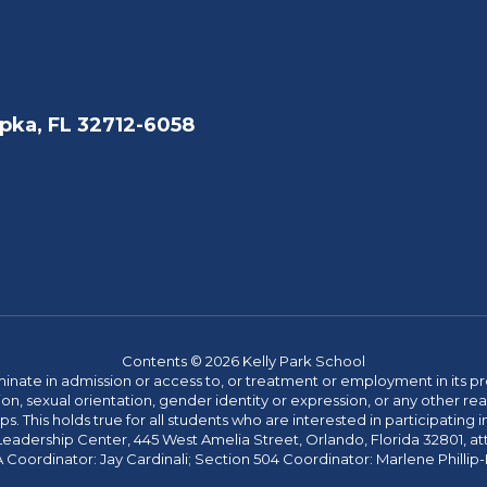
pka, FL 32712-6058
Contents © 2026 Kelly Park School
ate in admission or access to, or treatment or employment in its progr
rmation, sexual orientation, gender identity or expression, or any other
This holds true for all students who are interested in participating in
 Leadership Center, 445 West Amelia Street, Orlando, Florida 32801, at
oordinator: Jay Cardinali; Section 504 Coordinator: Marlene Phillip