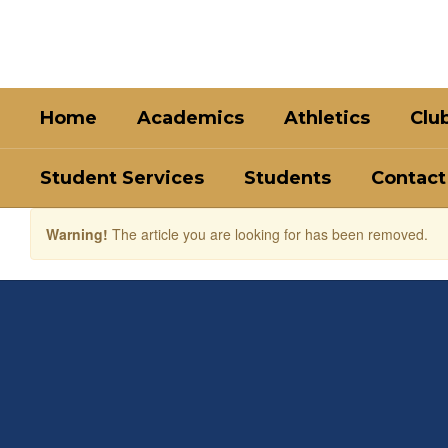
Skip
to
main
content
Home
Academics
Athletics
Clu
Student Services
Students
Contact
Warning!
The article you are looking for has been removed.