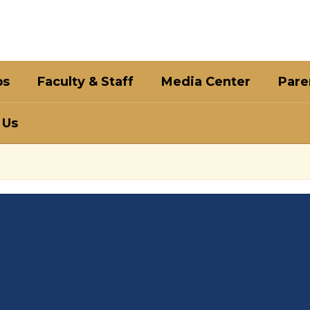
bs
Faculty & Staff
Media Center
Pare
 Us