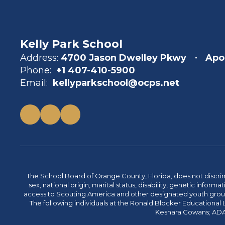
Kelly Park School
Address:
4700 Jason Dwelley Pkwy
Apo
Phone:
+1 407-410-5900
Email:
kellyparkschool@ocps.net
The School Board of Orange County, Florida, does not discrimin
sex, national origin, marital status, disability, genetic info
access to Scouting America and other designated youth groups. 
The following individuals at the Ronald Blocker Educational
Keshara Cowans; ADA C