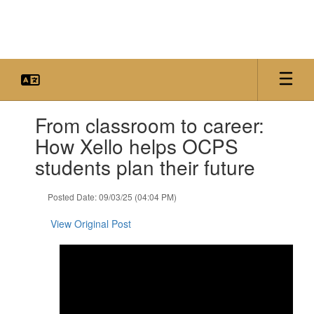
Skip
to
main
content
Contains
From classroom to career:
1
slides.
How Xello helps OCPS
Use
students plan their future
the
next
and
Posted Date: 09/03/25 (04:04 PM)
previous
buttons
View Original Post
to
navigate.