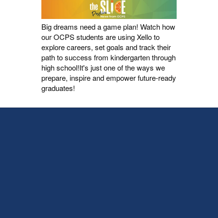
Big dreams need a game plan! Watch how
our OCPS students are using Xello to
explore careers, set goals and track their
path to success from kindergarten through
high school!It's just one of the ways we
prepare, inspire and empower future-ready
graduates!