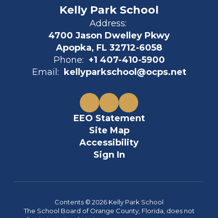
Kelly Park School
Address:
4700 Jason Dwelley Pkwy
Apopka, FL 32712-6058
Phone:
+1 407-410-5900
Email:
kellyparkschool@ocps.net
EEO Statement
Site Map
Accessibility
Sign In
Contents © 2026 Kelly Park School
The School Board of Orange County, Florida, does not