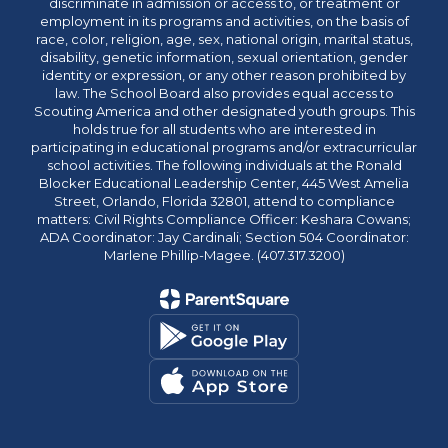
discriminate in admission or access to, or treatment or
employment in its programs and activities, on the basis of
race, color, religion, age, sex, national origin, marital status,
disability, genetic information, sexual orientation, gender
identity or expression, or any other reason prohibited by
law. The School Board also provides equal access to
Scouting America and other designated youth groups. This
holds true for all students who are interested in
participating in educational programs and/or extracurricular
school activities. The following individuals at the Ronald
Blocker Educational Leadership Center, 445 West Amelia
Street, Orlando, Florida 32801, attend to compliance
matters: Civil Rights Compliance Officer: Keshara Cowans;
ADA Coordinator: Jay Cardinali; Section 504 Coordinator:
Marlene Phillip-Magee. (407.317.3200)