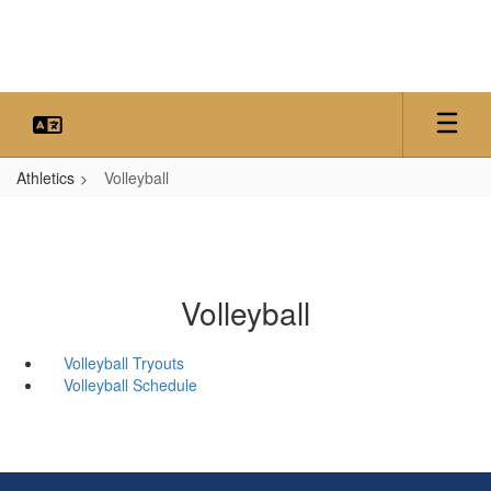
Skip
to
main
content
Athletics
Volleyball
Volleyball
Volleyball Tryouts
Volleyball Schedule