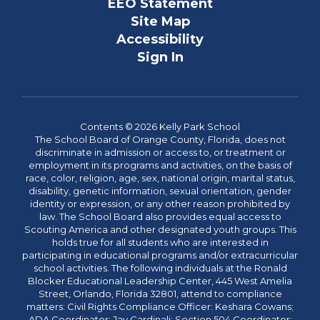
EEO Statement
Site Map
Accessibility
Sign In
Contents © 2026 Kelly Park School
The School Board of Orange County, Florida, does not
discriminate in admission or access to, or treatment or
employment in its programs and activities, on the basis of
race, color, religion, age, sex, national origin, marital status,
disability, genetic information, sexual orientation, gender
identity or expression, or any other reason prohibited by
law. The School Board also provides equal access to
Scouting America and other designated youth groups. This
holds true for all students who are interested in
participating in educational programs and/or extracurricular
school activities. The following individuals at the Ronald
Blocker Educational Leadership Center, 445 West Amelia
Street, Orlando, Florida 32801, attend to compliance
matters: Civil Rights Compliance Officer: Keshara Cowans;
ADA Coordinator: Jay Cardinali; Section 504 Coordinator: