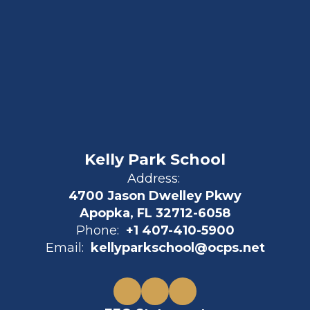
Kelly Park School
Address:
4700 Jason Dwelley Pkwy
Apopka, FL 32712-6058
Phone:
+1 407-410-5900
Email:
kellyparkschool@ocps.net