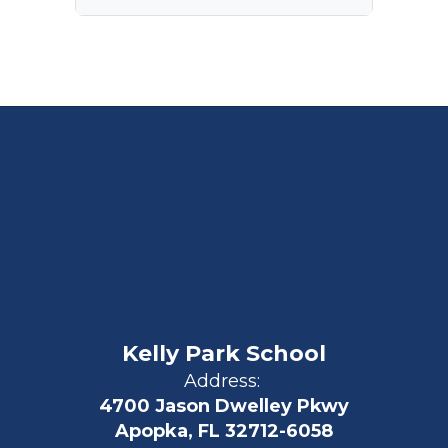
Kelly Park School
Address:
4700 Jason Dwelley Pkwy
Apopka, FL 32712-6058