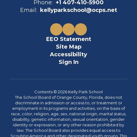
Phone:
+1 407-410-5900
Email:
kellyparkschool@ocps.net
EEO Statement
Site Map
Accessibility
Sign In
Contents © 2026 Kelly Park School
The School Board of Orange County, Florida, does not
discriminate in admission or access to, or treatment or
employment in its programs and activities, on the basis of
race, color, religion, age, sex, national origin, marital status,
disability, genetic information, sexual orientation, gender
identity or expression, or any other reason prohibited by
law. The School Board also provides equal access to
Scouting America and other designated youth groups. This