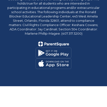
holds true for all students who are interested in
participating in educational programs and/or extracurricular
school activities. The following individuals at the Ronald
Blocker Educational Leadership Center, 445 West Amelia
Street, Orlando, Florida 32801, attend to compliance
matters: Civil Rights Compliance Officer: Keshara Cowans;
ADA Coordinator: Jay Cardinali; Section 504 Coordinator:
Marlene Phillip-Magee. (407.317.3200)