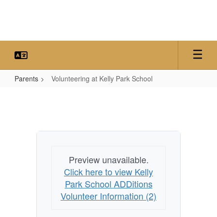
Skip
to
main
content
Parents
Volunteering at Kelly Park School
Volunteering
at
Kelly
Park
School
Preview unavailable.
Click here to view Kelly
Park School ADDitions
Volunteer Information (2)