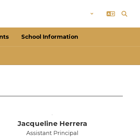
District
Schools
nts
School Information
Jacqueline Herrera
Assistant Principal