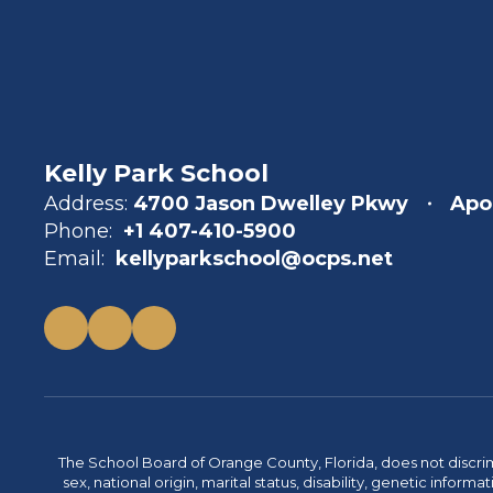
Kelly Park School
Address:
4700 Jason Dwelley Pkwy
Apo
Phone:
+1 407-410-5900
Email:
kellyparkschool@ocps.net
The School Board of Orange County, Florida, does not discrimin
sex, national origin, marital status, disability, genetic info