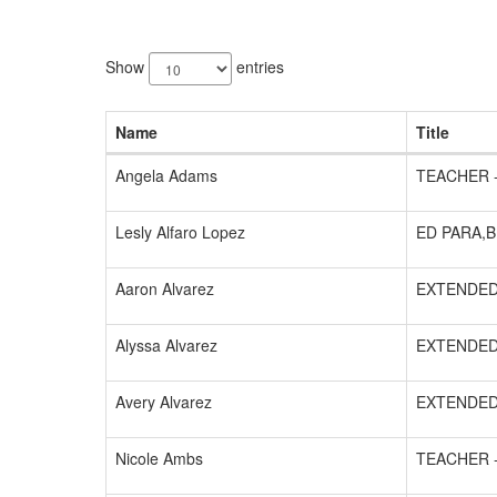
128
results
Show
entries
available.
Name
Title
Angela Adams
TEACHER 
Lesly Alfaro Lopez
ED PARA,B
Aaron Alvarez
EXTENDED
Alyssa Alvarez
EXTENDED
Avery Alvarez
EXTENDED
Nicole Ambs
TEACHER 