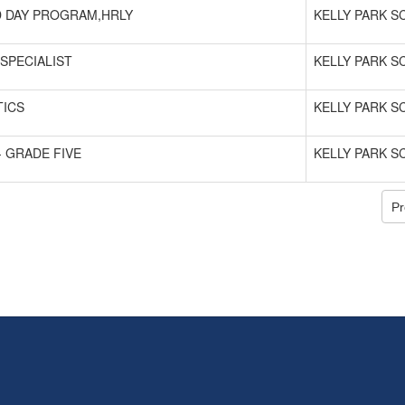
 DAY PROGRAM,HRLY
KELLY PARK 
SPECIALIST
KELLY PARK 
ICS
KELLY PARK 
- GRADE FIVE
KELLY PARK 
Pr