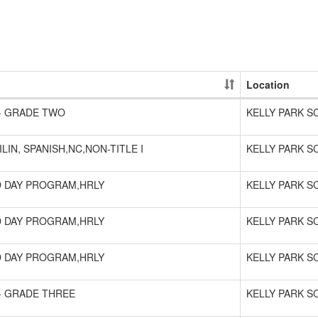
Location
- GRADE TWO
KELLY PARK 
ILIN, SPANISH,NC,NON-TITLE I
KELLY PARK 
 DAY PROGRAM,HRLY
KELLY PARK 
 DAY PROGRAM,HRLY
KELLY PARK 
 DAY PROGRAM,HRLY
KELLY PARK 
- GRADE THREE
KELLY PARK 