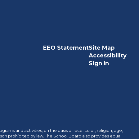
EEO Statement
Site Map
Accessibility
Sign In
ams and activities, on the basis of race, color, religion, age,
 reason prohibited by law. The School Board also provides equal