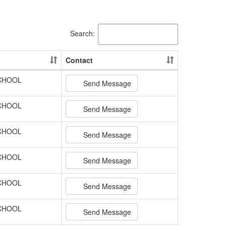
Search:
Contact
SCHOOL
Send Message
SCHOOL
Send Message
SCHOOL
Send Message
SCHOOL
Send Message
SCHOOL
Send Message
SCHOOL
Send Message