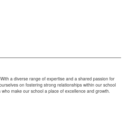
 With a diverse range of expertise and a shared passion for
urselves on fostering strong relationships within our school
ls who make our school a place of excellence and growth.