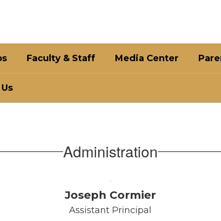
bs
Faculty & Staff
Media Center
Pare
 Us
Administration
Joseph Cormier
Assistant Principal