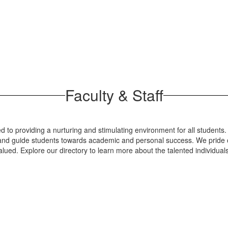
Faculty & Staff
 to providing a nurturing and stimulating environment for all students.
re and guide students towards academic and personal success. We pride o
lued. Explore our directory to learn more about the talented individua