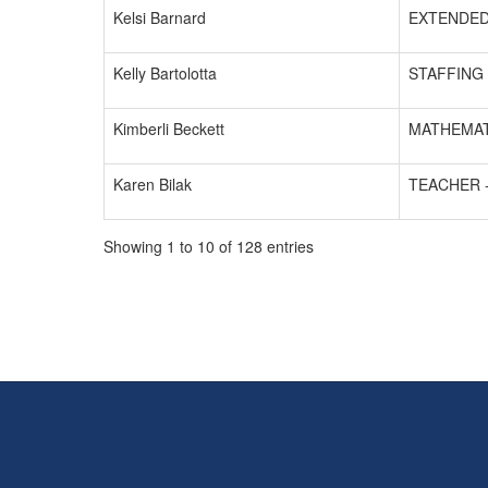
Kelsi Barnard
EXTENDED
Kelly Bartolotta
STAFFING 
Kimberli Beckett
MATHEMAT
Karen Bilak
TEACHER 
Showing 1 to 10 of 128 entries