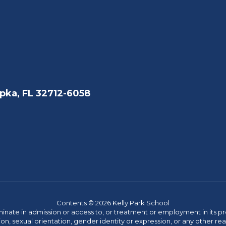
pka, FL 32712-6058
Contents © 2026 Kelly Park School
ate in admission or access to, or treatment or employment in its progr
rmation, sexual orientation, gender identity or expression, or any other