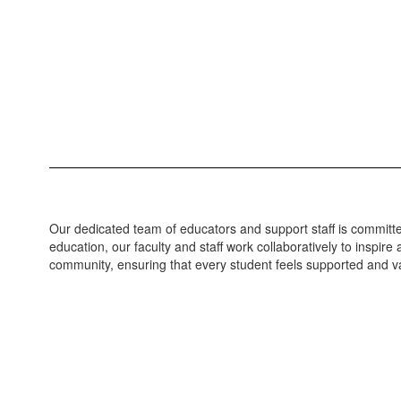
Our dedicated team of educators and support staff is committed
education, our faculty and staff work collaboratively to inspi
community, ensuring that every student feels supported and va