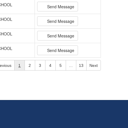
SCHOOL
Send Message
SCHOOL
Send Message
SCHOOL
Send Message
SCHOOL
Send Message
evious
1
2
3
4
5
…
13
Next