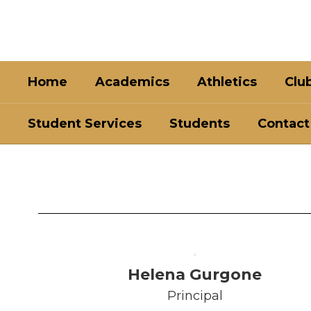
Skip
to
main
content
Home
Academics
Athletics
Clu
Student Services
Students
Contact
Faculty
&
Staff
Helena Gurgone
Principal